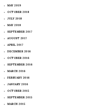
MAY 2019
OCTOBER 2018
JULY 2018
MAY 2018
SEPTEMBER 2017
AUGUST 2017
APRIL 2017
DECEMBER 2016
OCTOBER 2016
SEPTEMBER 2016
MARCH 2016
FEBRUARY 2016
JANUARY 2016
OCTOBER 2015
SEPTEMBER 2015
MARCH 2015