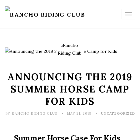
TOG
NAV
ANNOUNCING THE 2019
SUMMER HORSE CAMP
FOR KIDS
BY RANCHO RIDING CLUB
MAY 21, 2019
UNCATEGORIZED
Summer Horse Case For Kids