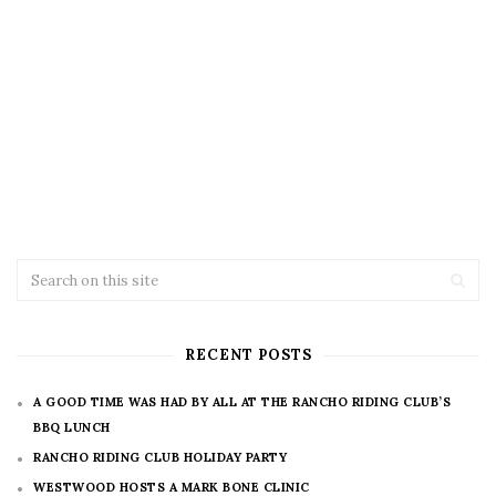
RECENT POSTS
A GOOD TIME WAS HAD BY ALL AT THE RANCHO RIDING CLUB’S
BBQ LUNCH
RANCHO RIDING CLUB HOLIDAY PARTY
WESTWOOD HOSTS A MARK BONE CLINIC