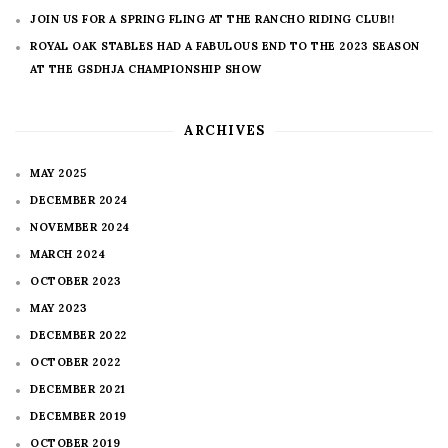
JOIN US FOR A SPRING FLING AT THE RANCHO RIDING CLUB!!
ROYAL OAK STABLES HAD A FABULOUS END TO THE 2023 SEASON
AT THE GSDHJA CHAMPIONSHIP SHOW
ARCHIVES
MAY 2025
DECEMBER 2024
NOVEMBER 2024
MARCH 2024
OCTOBER 2023
MAY 2023
DECEMBER 2022
OCTOBER 2022
DECEMBER 2021
DECEMBER 2019
OCTOBER 2019