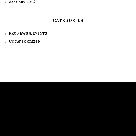
JANUARY 2015
CATEGORIES
RRC NEWS & EVENTS
UNCATEGORIZED