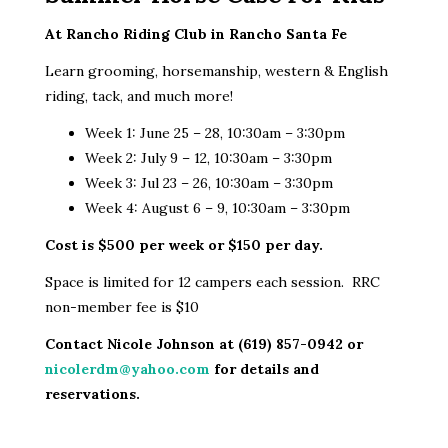
At Rancho Riding Club in Rancho Santa Fe
Learn grooming, horsemanship, western & English
riding, tack, and much more!
Week 1: June 25 – 28, 10:30am – 3:30pm
Week 2: July 9 – 12, 10:30am – 3:30pm
Week 3: Jul 23 – 26, 10:30am – 3:30pm
Week 4: August 6 – 9, 10:30am – 3:30pm
Cost is $500 per week or $150 per day.
Space is limited for 12 campers each session. RRC
non-member fee is $10
Contact Nicole Johnson at (619) 857-0942 or
nicolerdm@yahoo.com
for details and
reservations.