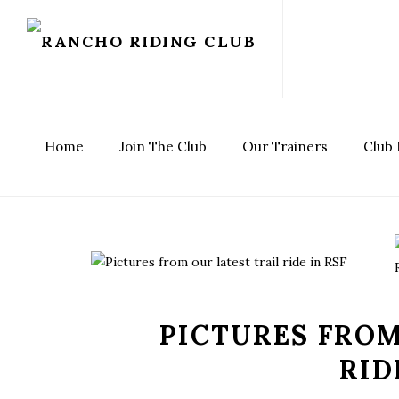
Home
Join The Club
Our Trainers
Club
PICTURES FROM
RID