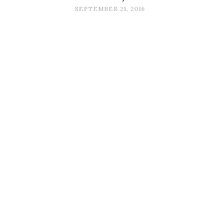
SEPTEMBER 21, 2016