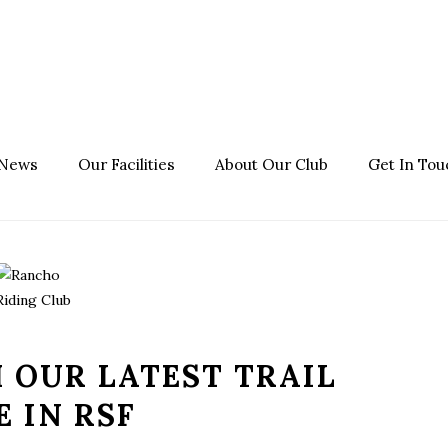
 News
Our Facilities
About Our Club
Get In Tou
 OUR LATEST TRAIL
E IN RSF