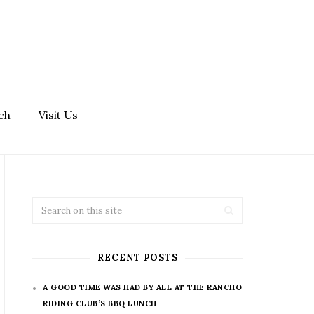
ch
Visit Us
RECENT POSTS
A GOOD TIME WAS HAD BY ALL AT THE RANCHO
RIDING CLUB’S BBQ LUNCH