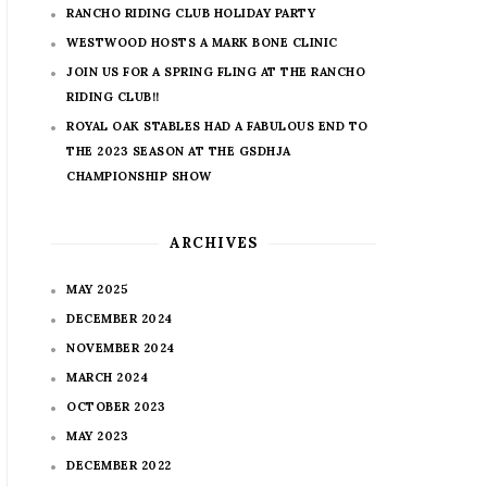
RANCHO RIDING CLUB HOLIDAY PARTY
WESTWOOD HOSTS A MARK BONE CLINIC
JOIN US FOR A SPRING FLING AT THE RANCHO
RIDING CLUB!!
ROYAL OAK STABLES HAD A FABULOUS END TO
THE 2023 SEASON AT THE GSDHJA
CHAMPIONSHIP SHOW
ARCHIVES
MAY 2025
DECEMBER 2024
NOVEMBER 2024
MARCH 2024
OCTOBER 2023
MAY 2023
DECEMBER 2022