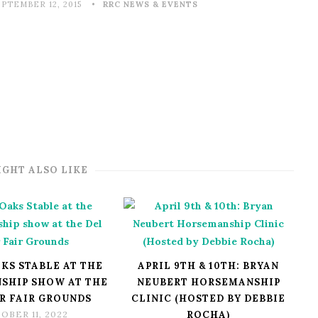
EPTEMBER 12, 2015
RRC NEWS & EVENTS
IGHT ALSO LIKE
KS STABLE AT THE
APRIL 9TH & 10TH: BRYAN
SHIP SHOW AT THE
NEUBERT HORSEMANSHIP
R FAIR GROUNDS
CLINIC (HOSTED BY DEBBIE
OBER 11, 2022
ROCHA)