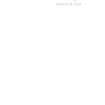
MARCH 28, 2016