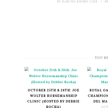
BY RANCHO RIDING CLUB
S
YOU M
OCTOBER 25TH & 26TH: JOE
ROYAL OA
WOLTER HORSEMANSHIP
CHAMPION
CLINIC (HOSTED BY DEBBIE
DEL MA
ROCHA)
OCT