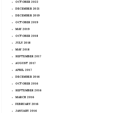
OCTOBER 2022
DECEMBER 2021
DECEMBER 2019
OCTOBER 2019
MAY 2019
OCTOBER 2018
JULY 2018
MAY 2018
SEPTEMBER 2017
AUGUST 2017
APRIL 2017
DECEMBER 2016
OCTOBER 2016
SEPTEMBER 2016
MARCH 2016
FEBRUARY 2016
JANUARY 2016