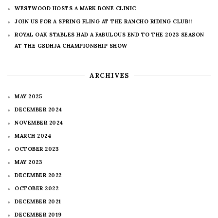
WESTWOOD HOSTS A MARK BONE CLINIC
JOIN US FOR A SPRING FLING AT THE RANCHO RIDING CLUB!!
ROYAL OAK STABLES HAD A FABULOUS END TO THE 2023 SEASON
AT THE GSDHJA CHAMPIONSHIP SHOW
ARCHIVES
MAY 2025
DECEMBER 2024
NOVEMBER 2024
MARCH 2024
OCTOBER 2023
MAY 2023
DECEMBER 2022
OCTOBER 2022
DECEMBER 2021
DECEMBER 2019