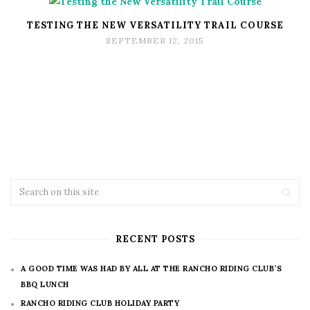
TESTING THE NEW VERSATILITY TRAIL COURSE
SEPTEMBER 12, 2015
RECENT POSTS
A GOOD TIME WAS HAD BY ALL AT THE RANCHO RIDING CLUB’S
BBQ LUNCH
RANCHO RIDING CLUB HOLIDAY PARTY