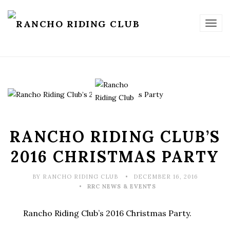
TOG
NAV
RANCHO RIDING CLUB’S
2016 CHRISTMAS PARTY
BY RANCHO RIDING CLUB
DECEMBER 16, 2016
RRC NEWS & EVENTS
Rancho Riding Club’s 2016 Christmas Party.