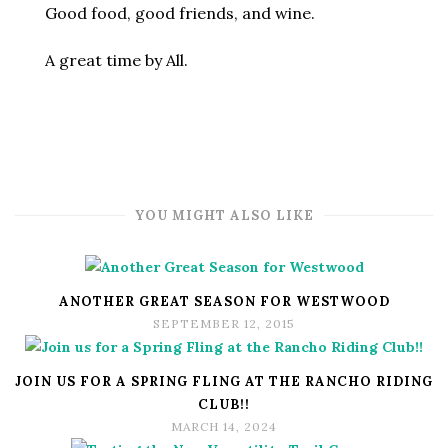
Good food, good friends, and wine.
A great time by All.
YOU MIGHT ALSO LIKE
ANOTHER GREAT SEASON FOR WESTWOOD
SEPTEMBER 12, 2015
JOIN US FOR A SPRING FLING AT THE RANCHO RIDING
CLUB!!
MARCH 14, 2024