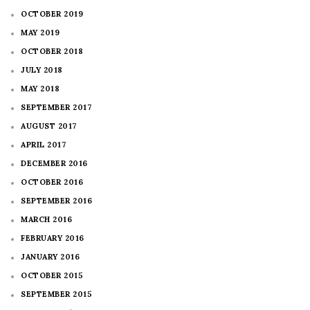
OCTOBER 2019
MAY 2019
OCTOBER 2018
JULY 2018
MAY 2018
SEPTEMBER 2017
AUGUST 2017
APRIL 2017
DECEMBER 2016
OCTOBER 2016
SEPTEMBER 2016
MARCH 2016
FEBRUARY 2016
JANUARY 2016
OCTOBER 2015
SEPTEMBER 2015