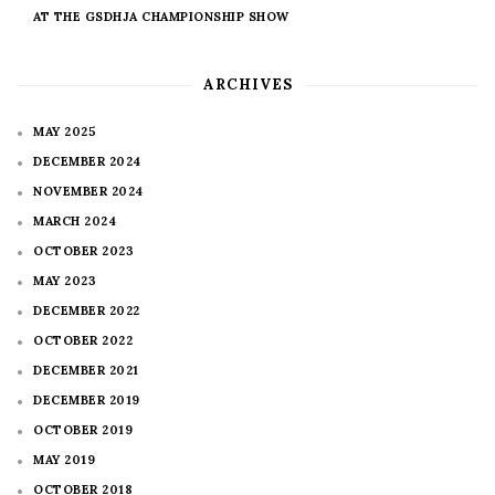
AT THE GSDHJA CHAMPIONSHIP SHOW
ARCHIVES
MAY 2025
DECEMBER 2024
NOVEMBER 2024
MARCH 2024
OCTOBER 2023
MAY 2023
DECEMBER 2022
OCTOBER 2022
DECEMBER 2021
DECEMBER 2019
OCTOBER 2019
MAY 2019
OCTOBER 2018