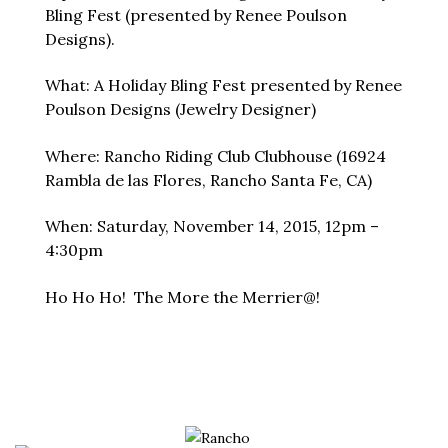
Bling Fest (presented by Renee Poulson
Designs).
What: A Holiday Bling Fest presented by Renee
Poulson Designs (Jewelry Designer)
Where: Rancho Riding Club Clubhouse (16924
Rambla de las Flores, Rancho Santa Fe, CA)
When: Saturday, November 14, 2015, 12pm –
4:30pm
Ho Ho Ho! The More the Merrier@!