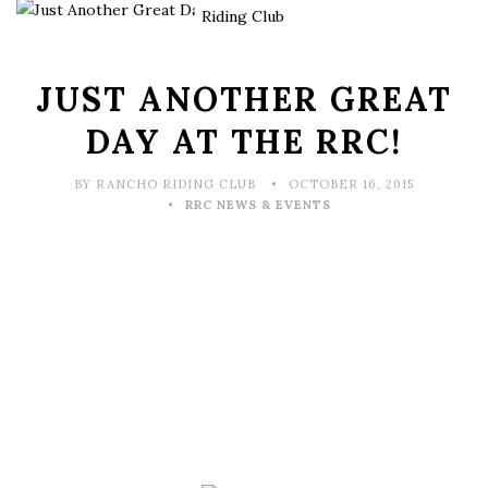
JUST ANOTHER GREAT
DAY AT THE RRC!
BY RANCHO RIDING CLUB
OCTOBER 16, 2015
RRC NEWS & EVENTS