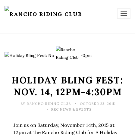
TOG
NAV
HOLIDAY BLING FEST:
NOV. 14, 12PM-4:30PM
BY RANCHO RIDING CLUB
OCTOBER 23, 2015
RRC NEWS & EVENTS
Join us on Saturday, November 14th, 2015 at
12pm at the Rancho Riding Club for A Holiday