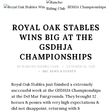
ROYAL OAK STABLES
WINS BIG AT THE
GSDHJA
CHAMPIONSHIPS
BY RANCHO RIDING CLUB
OCTOBER 16, 2015
RRC NEWS & EVENTS
Royal Oak Stables just finished a extremely
successful week at the GSDHJA Championships
at the Del Mar Fairgrounds. They brought 12
horses & ponies with very high expectations &
did not disappoint, returning with 8