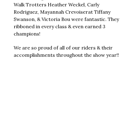
Walk Trotters Heather Weckel, Carly
Rodriguez, Mayannah Crevoiserat Tiffany
Swanson, & Victoria Bou were fantastic. They
ribboned in every class & even earned 3
champions!
We are so proud of all of our riders & their
accomplishments throughout the show year!!