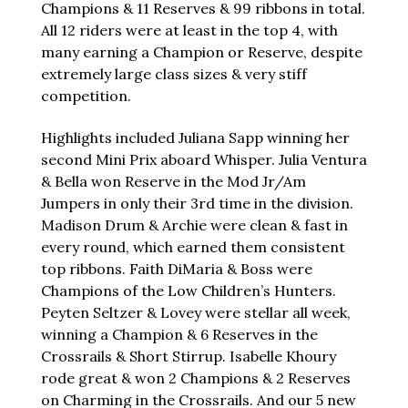
Champions & 11 Reserves & 99 ribbons in total.
All 12 riders were at least in the top 4, with
many earning a Champion or Reserve, despite
extremely large class sizes & very stiff
competition.
Highlights included Juliana Sapp winning her
second Mini Prix aboard Whisper. Julia Ventura
& Bella won Reserve in the Mod Jr/Am
Jumpers in only their 3rd time in the division.
Madison Drum & Archie were clean & fast in
every round, which earned them consistent
top ribbons. Faith DiMaria & Boss were
Champions of the Low Children’s Hunters.
Peyten Seltzer & Lovey were stellar all week,
winning a Champion & 6 Reserves in the
Crossrails & Short Stirrup. Isabelle Khoury
rode great & won 2 Champions & 2 Reserves
on Charming in the Crossrails. And our 5 new