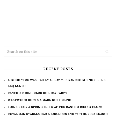
RECENT POSTS
A GOOD TIME WAS HAD BY ALL AT THE RANCHO RIDING CLUB’S
BBQ LUNCH
RANCHO RIDING CLUB HOLIDAY PARTY
WESTWOOD HOSTS A MARK BONE CLINIC
JOIN US FOR A SPRING FLING AT THE RANCHO RIDING CLUB!!
ROYAL OAK STABLES HAD A FABULOUS END TO THE 2023 SEASON