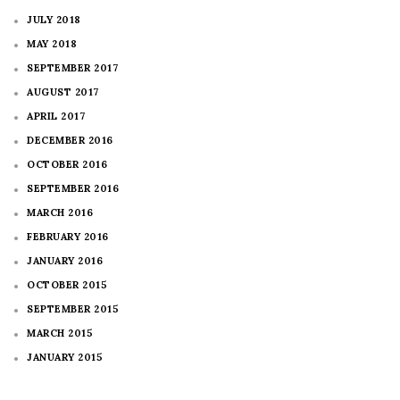
JULY 2018
MAY 2018
SEPTEMBER 2017
AUGUST 2017
APRIL 2017
DECEMBER 2016
OCTOBER 2016
SEPTEMBER 2016
MARCH 2016
FEBRUARY 2016
JANUARY 2016
OCTOBER 2015
SEPTEMBER 2015
MARCH 2015
JANUARY 2015